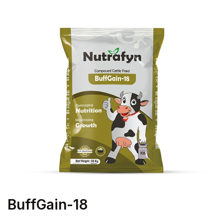
BuffGain-18