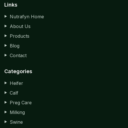
Links
Nutrafyn Home
About Us
Products
Blog
Contact
Categories
Heifer
Calf
Preg Care
Milking
Swine