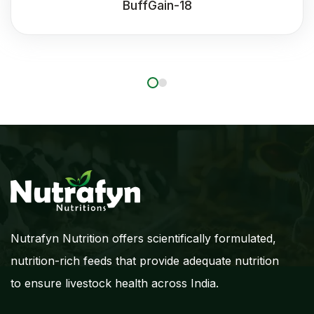
BuffGain-18
Nutrafyn Nutrition offers scientifically formulated,
nutrition-rich feeds that provide adequate nutrition
to ensure livestock health across India.