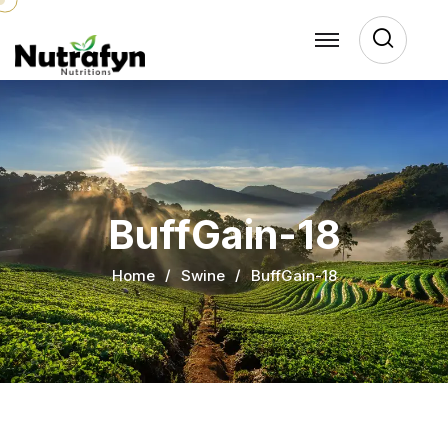
Sear
BuffGain-18
Home
Swine
BuffGain-18