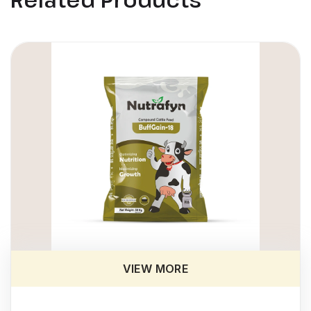
VIEW MORE