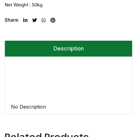
Net Weight : 50kg
Share:
Twitter
Facebook
Whatsapp
Pinterest
Description
No Description
Related Products